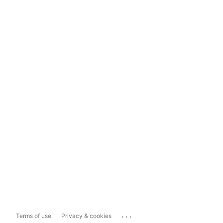
...
Terms of use
Privacy & cookies