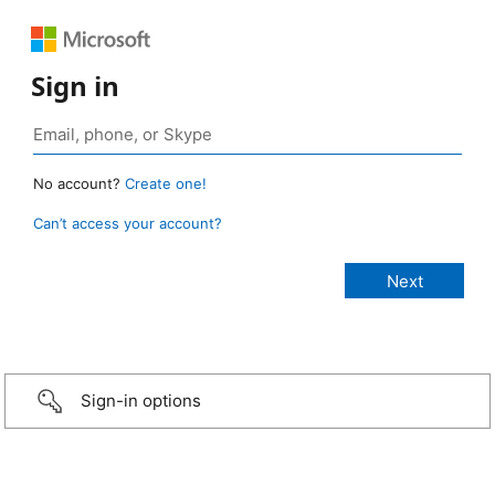
Sign in
No account?
Create one!
Can’t access your account?
Sign-in options