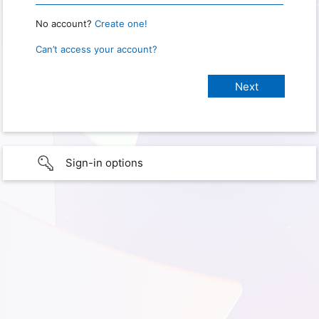
No account?
Create one!
Can’t access your account?
Sign-in options