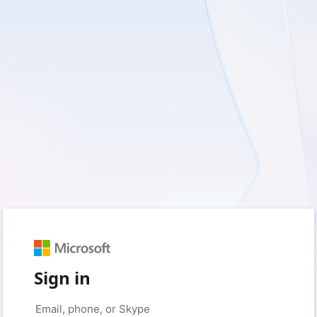
Sign in