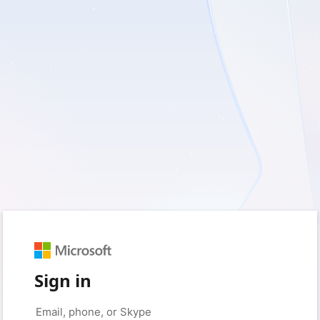
Sign in