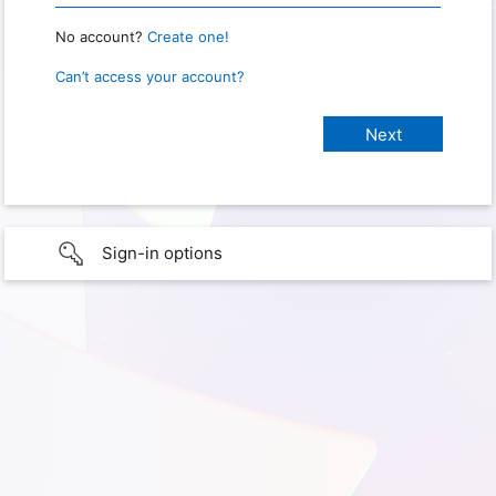
No account?
Create one!
Can’t access your account?
Sign-in options