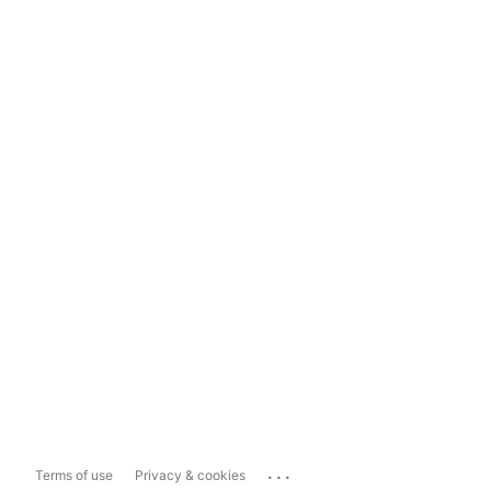
...
Terms of use
Privacy & cookies