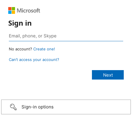
Sign in
No account?
Create one!
Can’t access your account?
Sign-in options