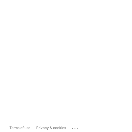
...
Terms of use
Privacy & cookies