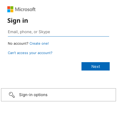
Sign in
No account?
Create one!
Can’t access your account?
Sign-in options