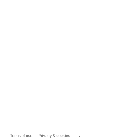
...
Terms of use
Privacy & cookies