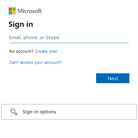
Sign in
No account?
Create one!
Can’t access your account?
Sign-in options