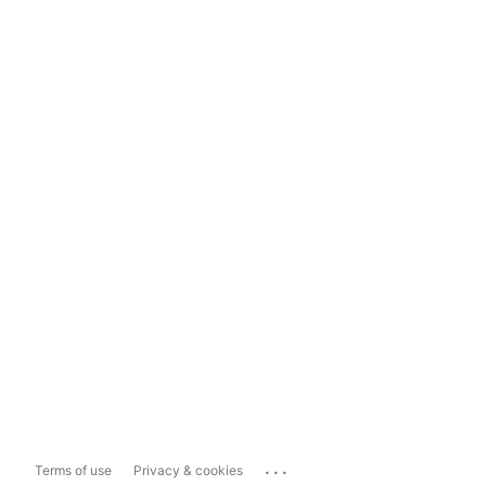
...
Terms of use
Privacy & cookies