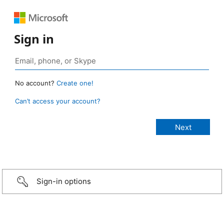
Sign in
No account?
Create one!
Can’t access your account?
Sign-in options