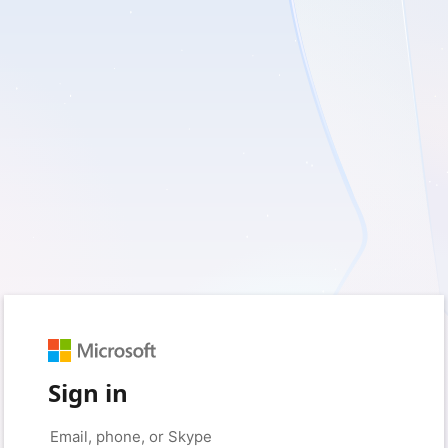
Sign in