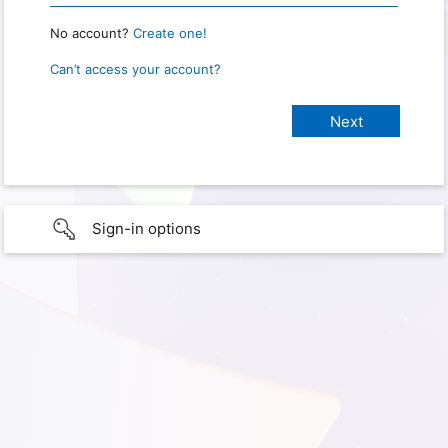
No account?
Create one!
Can’t access your account?
Sign-in options