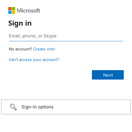
Sign in
No account?
Create one!
Can’t access your account?
Sign-in options