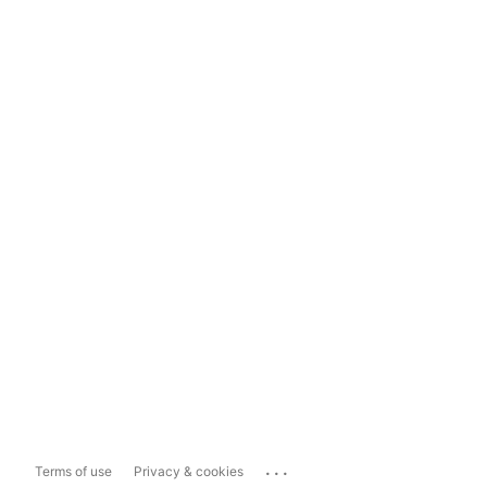
...
Terms of use
Privacy & cookies