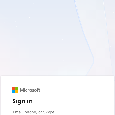
Sign in