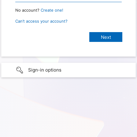
No account?
Create one!
Can’t access your account?
Sign-in options