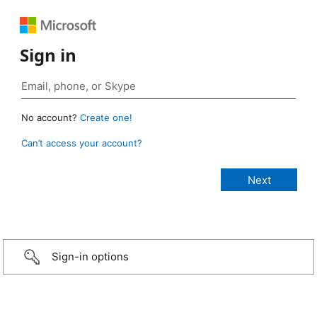
Sign in
No account?
Create one!
Can’t access your account?
Sign-in options