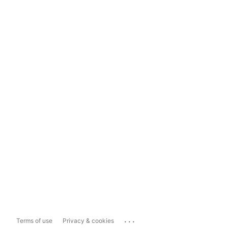
...
Terms of use
Privacy & cookies