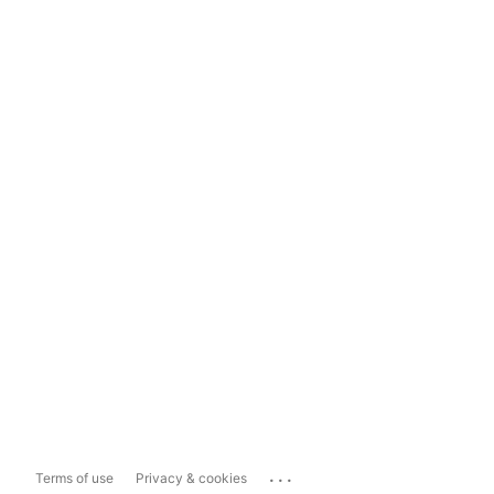
...
Terms of use
Privacy & cookies