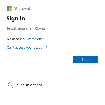
Sign in
No account?
Create one!
Can’t access your account?
Sign-in options