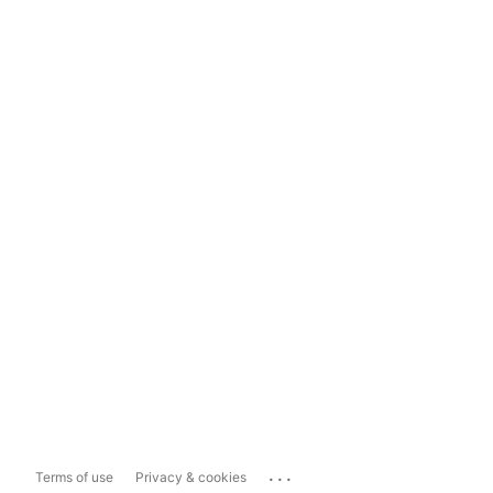
...
Terms of use
Privacy & cookies