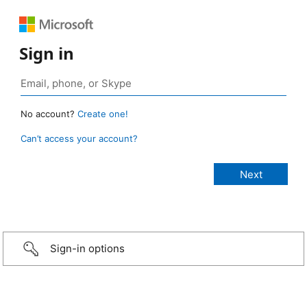
Sign in
No account?
Create one!
Can’t access your account?
Sign-in options