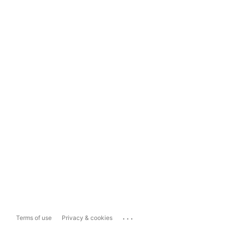
...
Terms of use
Privacy & cookies