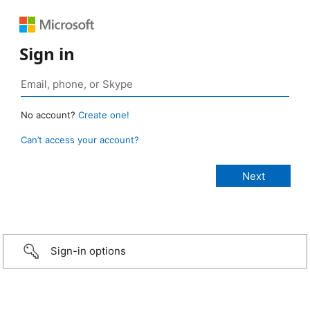
Sign in
No account?
Create one!
Can’t access your account?
Sign-in options