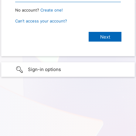
No account?
Create one!
Can’t access your account?
Sign-in options