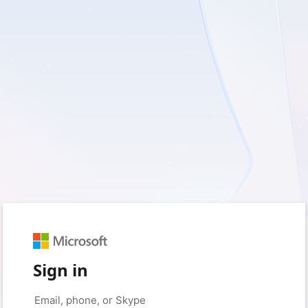
Sign in