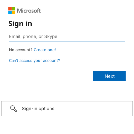
Sign in
No account?
Create one!
Can’t access your account?
Sign-in options