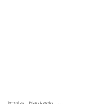
...
Terms of use
Privacy & cookies