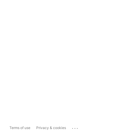
...
Terms of use
Privacy & cookies