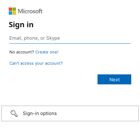
Sign in
No account?
Create one!
Can’t access your account?
Sign-in options