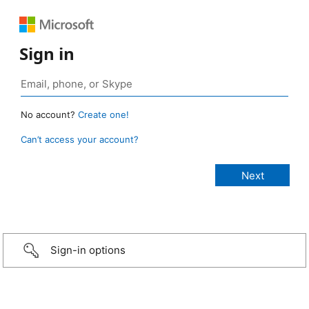
Sign in
No account?
Create one!
Can’t access your account?
Sign-in options