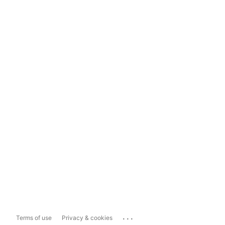
...
Terms of use
Privacy & cookies