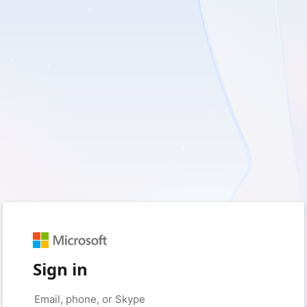
Sign in