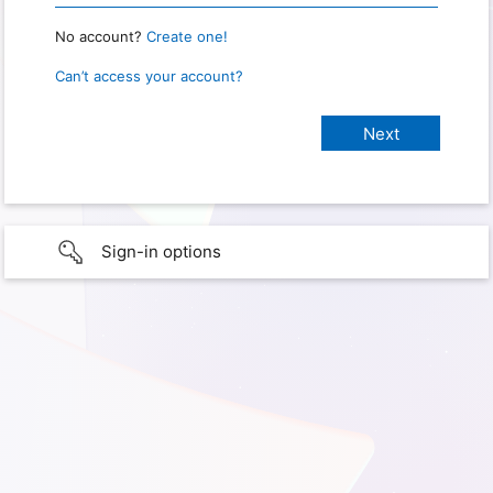
No account?
Create one!
Can’t access your account?
Sign-in options