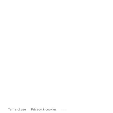
...
Terms of use
Privacy & cookies