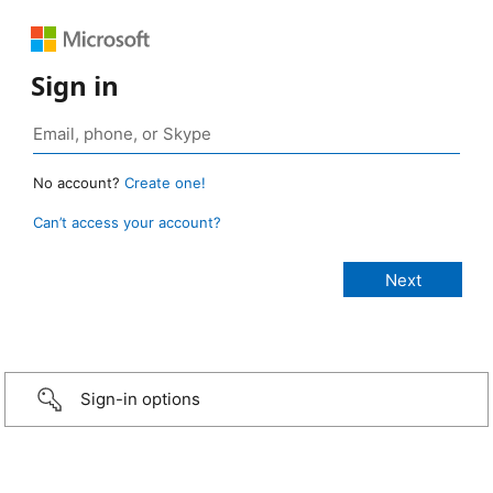
Sign in
No account?
Create one!
Can’t access your account?
Sign-in options