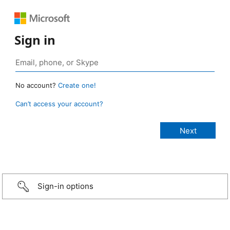
Sign in
No account?
Create one!
Can’t access your account?
Sign-in options