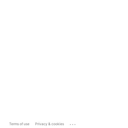
...
Terms of use
Privacy & cookies