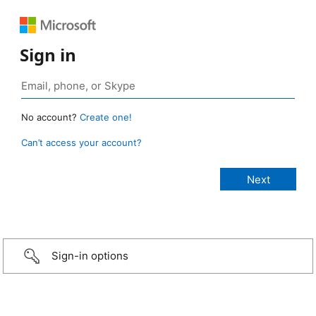
Sign in
No account?
Create one!
Can’t access your account?
Sign-in options