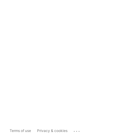
...
Terms of use
Privacy & cookies