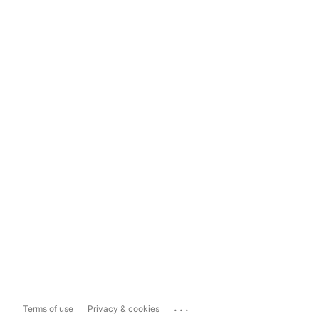
...
Terms of use
Privacy & cookies