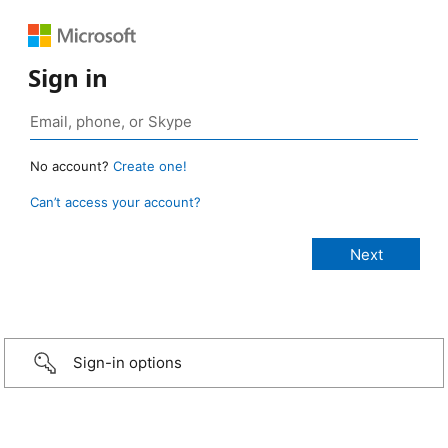
Sign in
No account?
Create one!
Can’t access your account?
Sign-in options