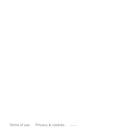
...
Terms of use
Privacy & cookies