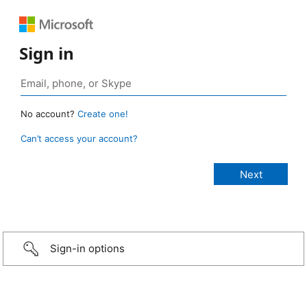
Sign in
No account?
Create one!
Can’t access your account?
Sign-in options