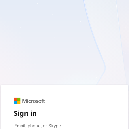
Sign in