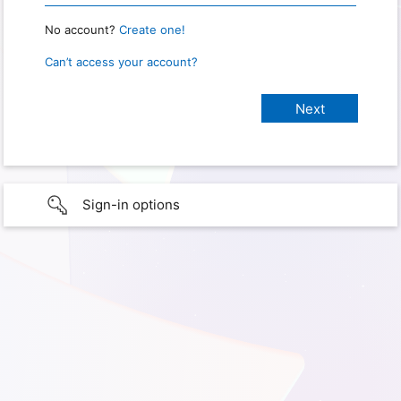
No account?
Create one!
Can’t access your account?
Sign-in options