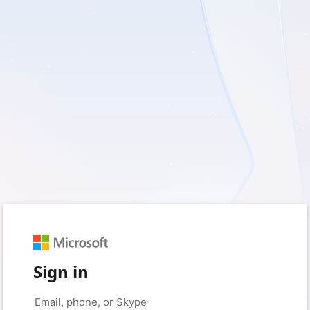
Sign in