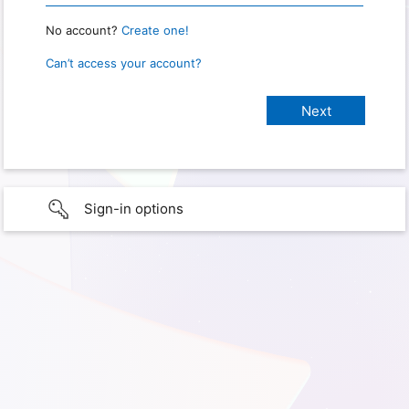
No account?
Create one!
Can’t access your account?
Sign-in options