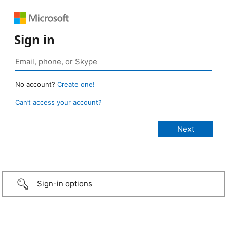
Sign in
No account?
Create one!
Can’t access your account?
Sign-in options