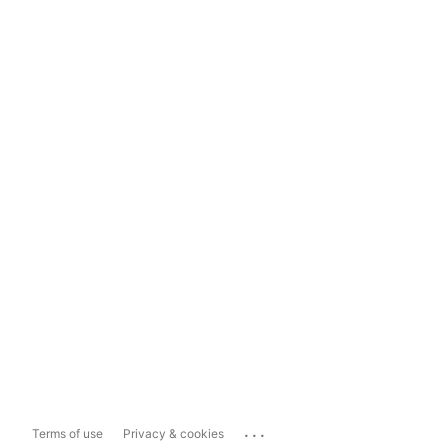
...
Terms of use
Privacy & cookies