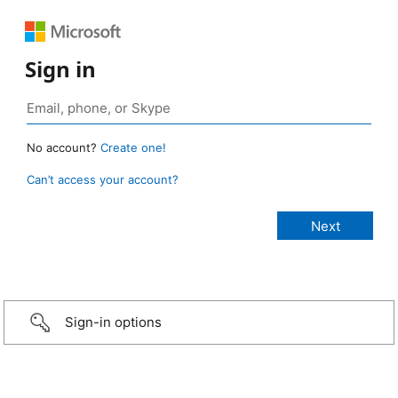
Sign in
No account?
Create one!
Can’t access your account?
Sign-in options