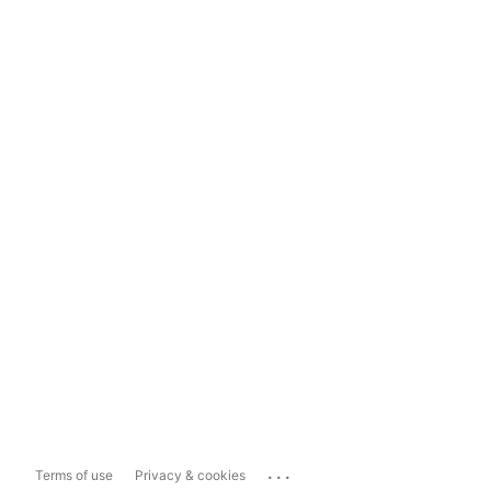
...
Terms of use
Privacy & cookies