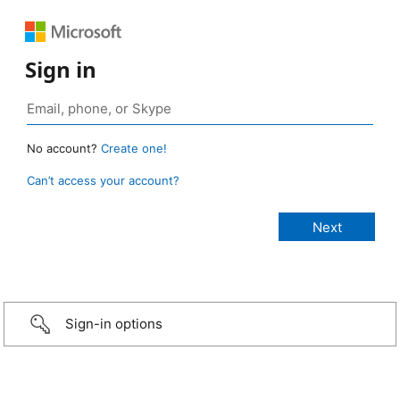
Sign in
No account?
Create one!
Can’t access your account?
Sign-in options