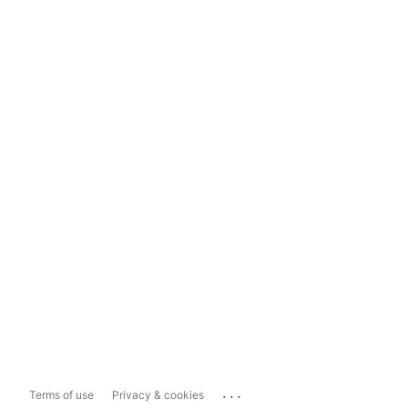
...
Terms of use
Privacy & cookies