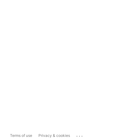
...
Terms of use
Privacy & cookies