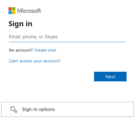
Sign in
No account?
Create one!
Can’t access your account?
Sign-in options