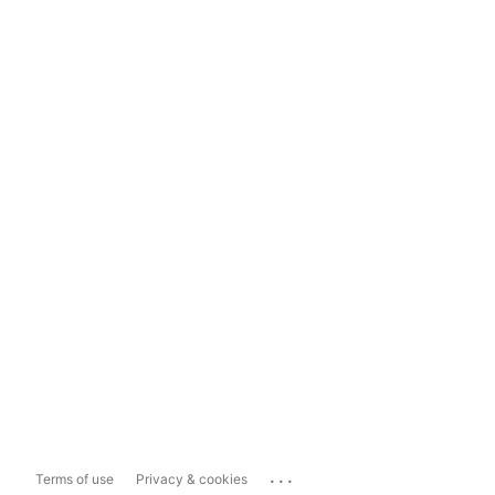
...
Terms of use
Privacy & cookies