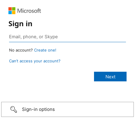
Sign in
No account?
Create one!
Can’t access your account?
Sign-in options