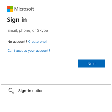
Sign in
No account?
Create one!
Can’t access your account?
Sign-in options