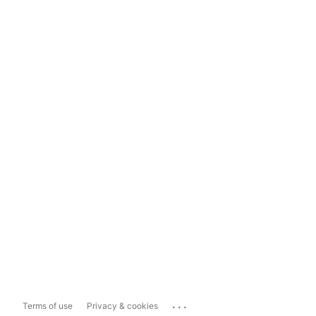
...
Terms of use
Privacy & cookies