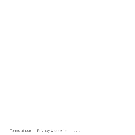
...
Terms of use
Privacy & cookies