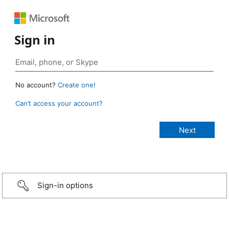
Sign in
No account?
Create one!
Can’t access your account?
Sign-in options