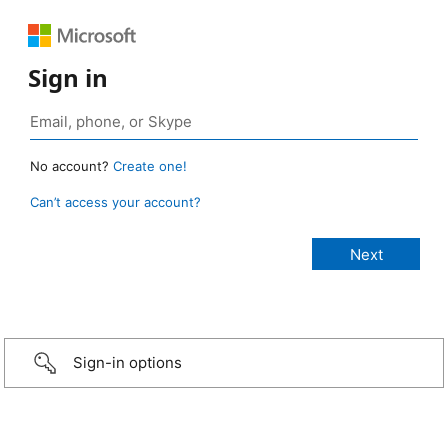
Sign in
No account?
Create one!
Can’t access your account?
Sign-in options