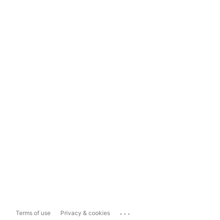
...
Terms of use
Privacy & cookies