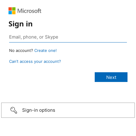
Sign in
No account?
Create one!
Can’t access your account?
Sign-in options