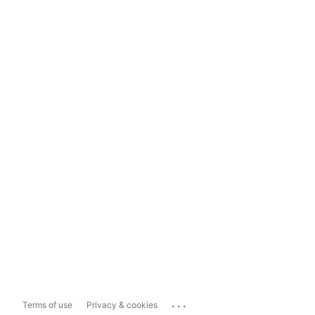
...
Terms of use
Privacy & cookies