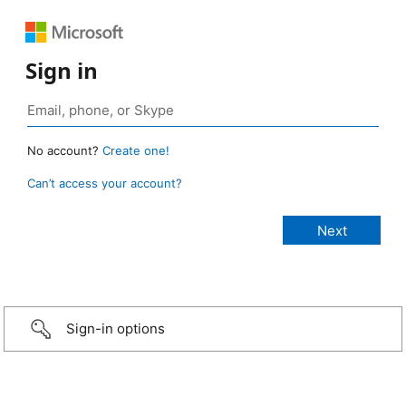
Sign in
No account?
Create one!
Can’t access your account?
Sign-in options