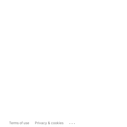
...
Terms of use
Privacy & cookies