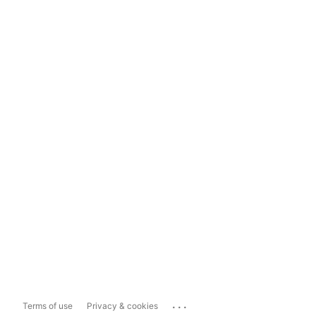
...
Terms of use
Privacy & cookies