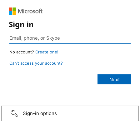
Sign in
No account?
Create one!
Can’t access your account?
Sign-in options