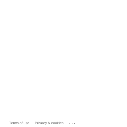
...
Terms of use
Privacy & cookies