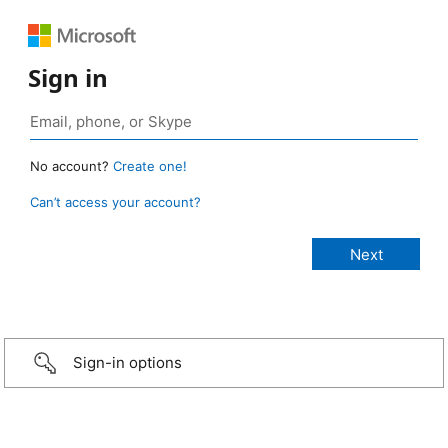
Sign in
No account?
Create one!
Can’t access your account?
Sign-in options