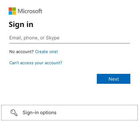
Sign in
No account?
Create one!
Can’t access your account?
Sign-in options