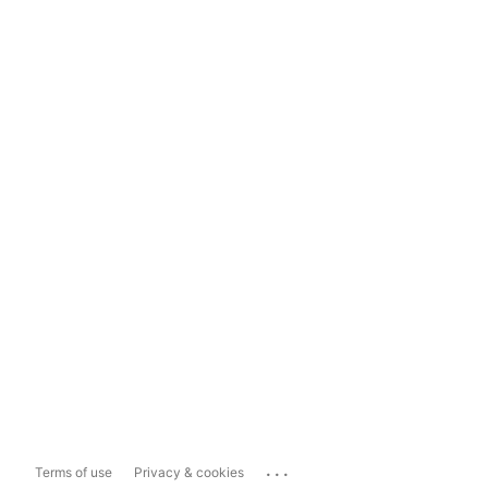
...
Terms of use
Privacy & cookies