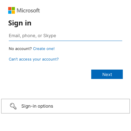
Sign in
No account?
Create one!
Can’t access your account?
Sign-in options