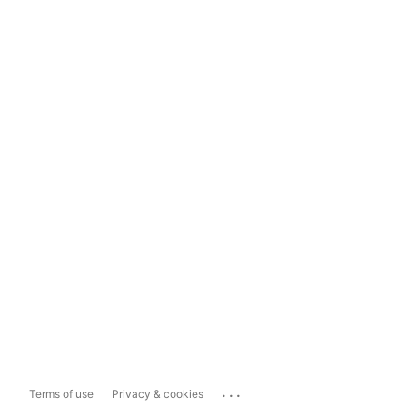
...
Terms of use
Privacy & cookies