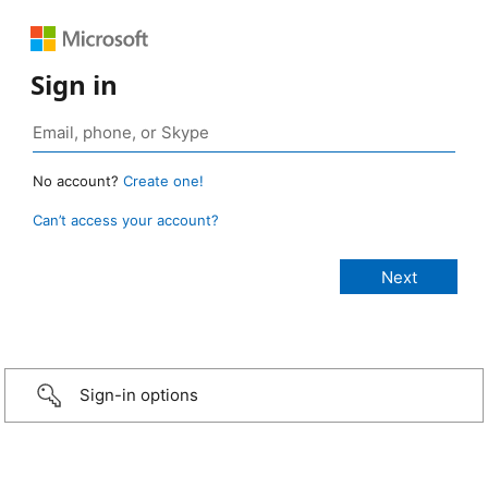
Sign in
No account?
Create one!
Can’t access your account?
Sign-in options