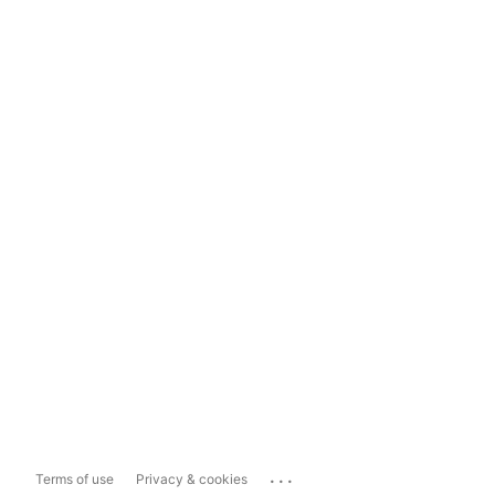
...
Terms of use
Privacy & cookies