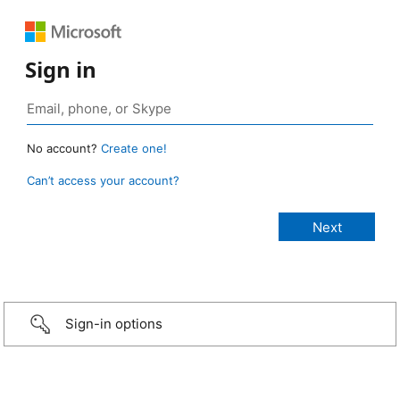
Sign in
No account?
Create one!
Can’t access your account?
Sign-in options