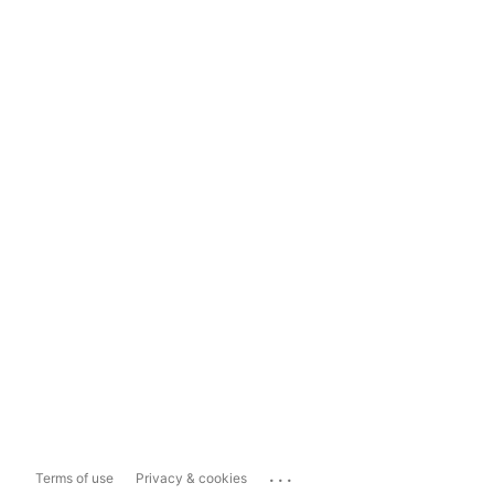
...
Terms of use
Privacy & cookies