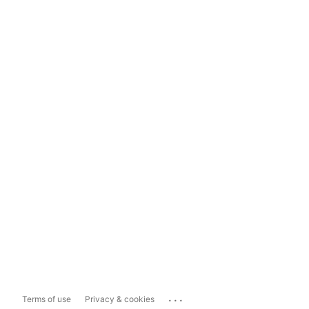
...
Terms of use
Privacy & cookies