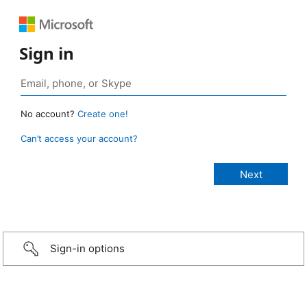
Sign in
No account?
Create one!
Can’t access your account?
Sign-in options