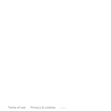
...
Terms of use
Privacy & cookies