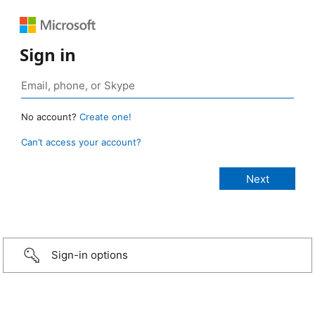
Sign in
No account?
Create one!
Can’t access your account?
Sign-in options