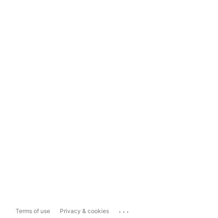
...
Terms of use
Privacy & cookies