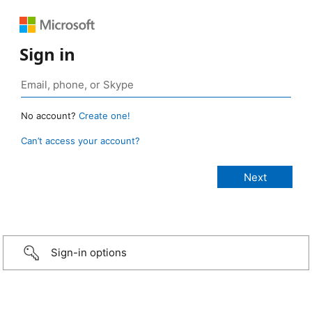
Sign in
No account?
Create one!
Can’t access your account?
Sign-in options