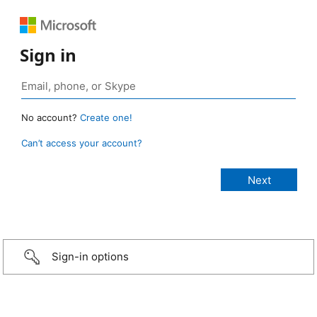
Sign in
No account?
Create one!
Can’t access your account?
Sign-in options