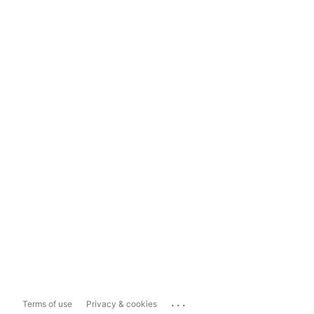
...
Terms of use
Privacy & cookies