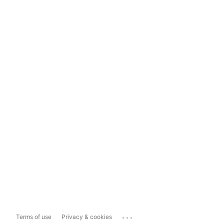
...
Terms of use
Privacy & cookies