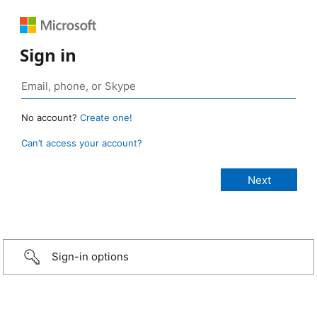
Sign in
No account?
Create one!
Can’t access your account?
Sign-in options