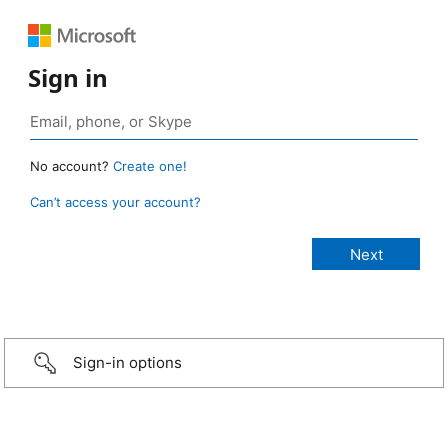
Sign in
No account?
Create one!
Can’t access your account?
Sign-in options