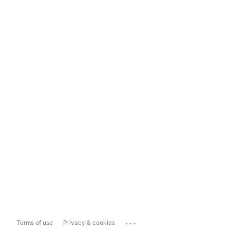
...
Terms of use
Privacy & cookies