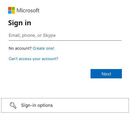
Sign in
No account?
Create one!
Can’t access your account?
Sign-in options