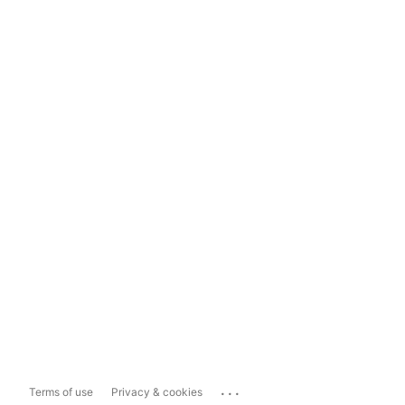
...
Terms of use
Privacy & cookies