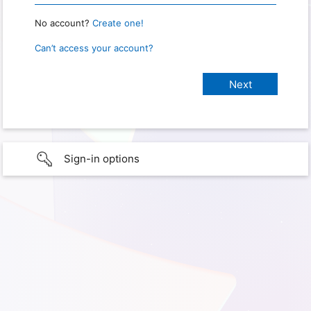
No account?
Create one!
Can’t access your account?
Sign-in options