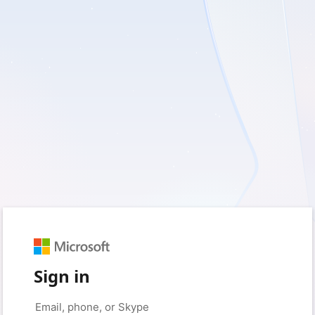
Sign in